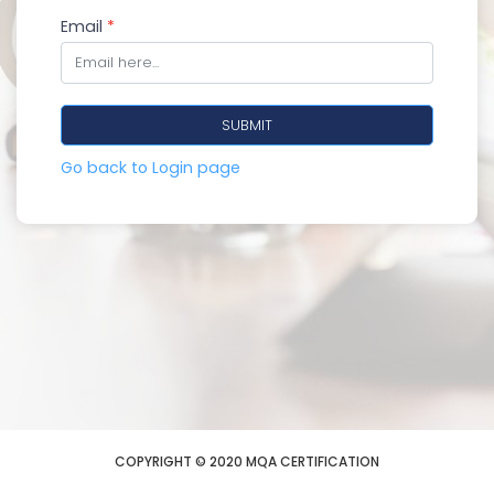
Email
*
Go back to Login page
COPYRIGHT © 2020 MQA CERTIFICATION