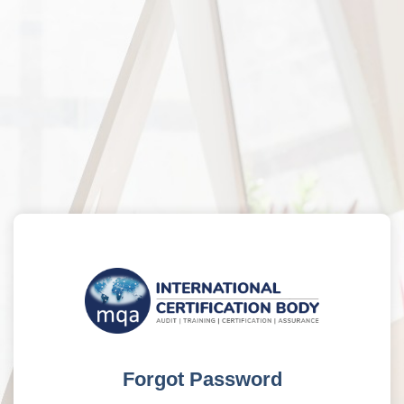
Forgot Password